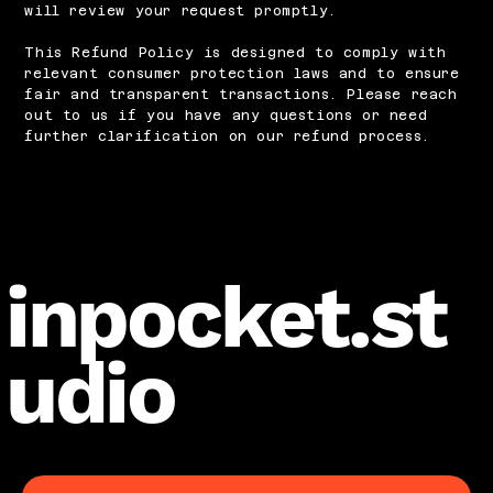
will review your request promptly.
This Refund Policy is designed to comply with
relevant consumer protection laws and to ensure
fair and transparent transactions. Please reach
out to us if you have any questions or need
further clarification on our refund process.
inpocket.st
udio