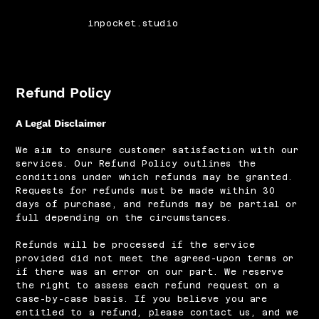
inpocket.studio
Refund Policy
A Legal Disclaimer
We aim to ensure customer satisfaction with our
services. Our Refund Policy outlines the
conditions under which refunds may be granted.
Requests for refunds must be made within 30
days of purchase, and refunds may be partial or
full depending on the circumstances.
Refunds will be processed if the service
provided did not meet the agreed-upon terms or
if there was an error on our part. We reserve
the right to assess each refund request on a
case-by-case basis. If you believe you are
entitled to a refund, please contact us, and we