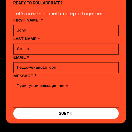
READY TO COLLABORATE?
Let's create something epic together
FIRST NAME
*
LAST NAME
*
EMAIL
*
MESSAGE
*
SUBMIT