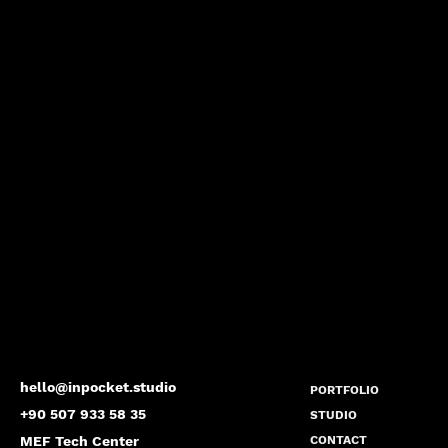
hello@inpocket.studio
PORTFOLIO
+90 507 933 58 35
STUDIO
MEF Tech Center
CONTACT