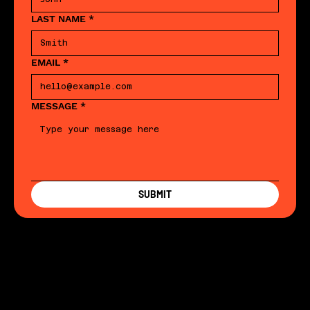
LAST NAME
*
EMAIL
*
MESSAGE
*
SUBMIT