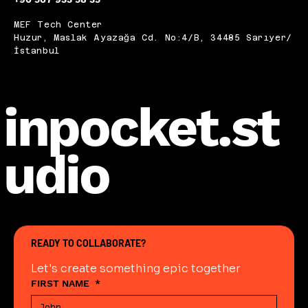
MEF Tech Center
Huzur, Maslak Ayazağa Cd. No:4/B, 34485 Sarıyer/
İstanbul
inpocket.st
udio
READY TO COLLABORATE?
Let's create something epic together
FIRST NAME
*