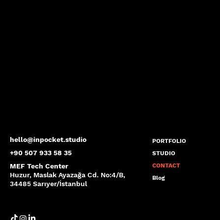
hello@inpocket.studio
PORTFOLIO
+90 507 933 58 35
STUDIO
MEF Tech Center
CONTACT
Huzur, Maslak Ayazağa Cd. No:4/B,
Blog
34485 Sarıyer/İstanbul