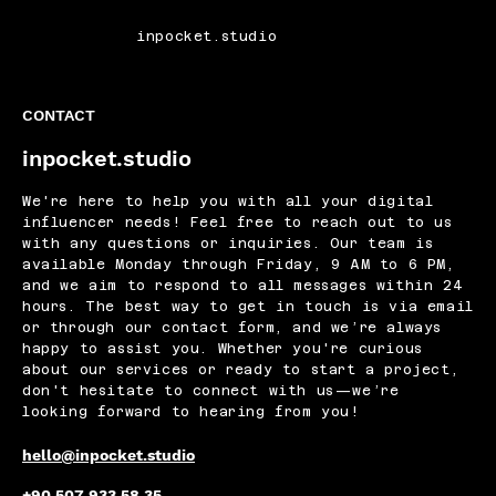
inpocket.studio
CONTACT
inpocket.studio
We're here to help you with all your digital
influencer needs! Feel free to reach out to us
with any questions or inquiries. Our team is
available Monday through Friday, 9 AM to 6 PM,
and we aim to respond to all messages within 24
hours. The best way to get in touch is via email
or through our contact form, and we’re always
happy to assist you. Whether you're curious
about our services or ready to start a project,
don't hesitate to connect with us—we’re
looking forward to hearing from you!
hello@inpocket.studio
+90 507 933 58 35