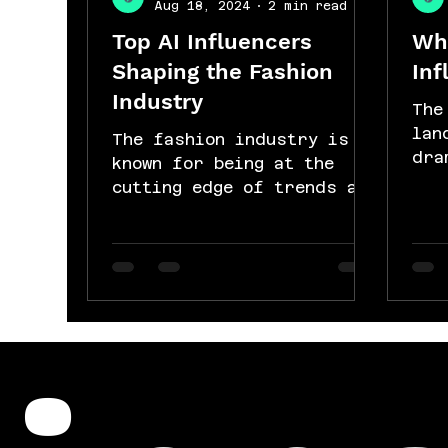
Aug 18, 2024
2 min read
Top AI Influencers
Why
Shaping the Fashion
Inf
Industry
The
lan
The fashion industry is
dra
known for being at the
dec
cutting edge of trends and
adv
innovation. Today, one of
int
the most exciting
developments in...