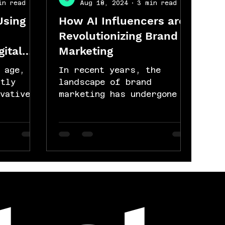
in read
Aug 18, 2024
3 min read
Using
How AI Influencers are
Revolutionizing Brand
gital
Marketing
 age,
In recent years, the
ntly
landscape of brand
vative
marketing has undergone a
and
significant
transformation, largely
h...
driven by advancements
in...