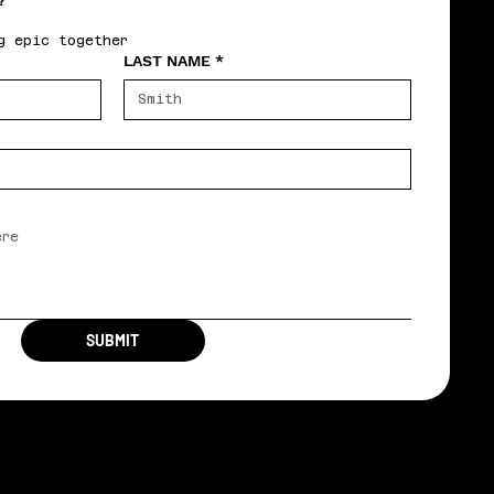
?
g epic together
LAST NAME
*
SUBMIT