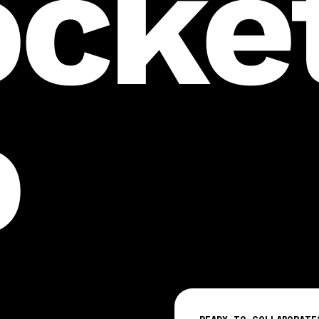
ocket
o