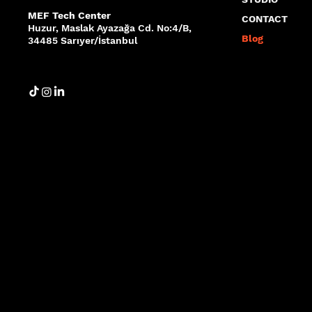
MEF Tech Center
CONTACT
Huzur, Maslak Ayazağa Cd. No:4/B,
Blog
34485 Sarıyer/İstanbul