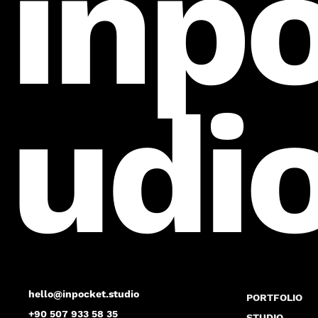
inp
udi
hello@inpocket.studio
PORTFOLIO
+90 507 933 58 35
STUDIO