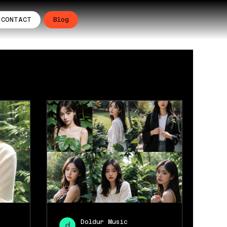
CONTACT
Blog
Doldur Music