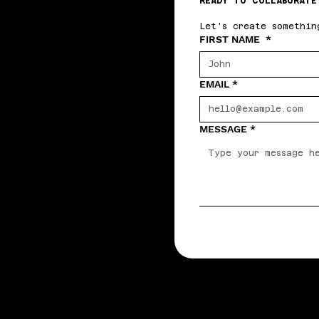
READY TO COLLABORATE
Let's create somethin
FIRST NAME
*
EMAIL
*
MESSAGE
*