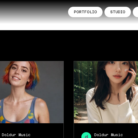
PORTFOLIO
STUDIO
Doldur Music
Doldur Music