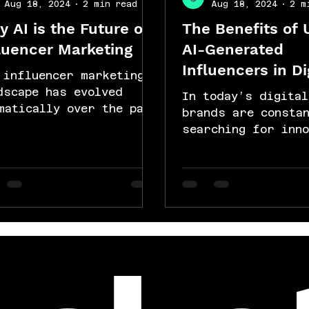
Aug 18, 2024
2 min read
Aug 18, 2024
2 m
 AI is the Future of
The Benefits of 
luencer Marketing
AI-Generated
Influencers in Di
 influencer marketing
Campaigns
dscape has evolved
In today’s digital
matically over the past
brands are consta
ade, and with the
searching for inno
ent of artificial
ways to stand out 
elligence (AI), we...
connect with their
audiences. One suc