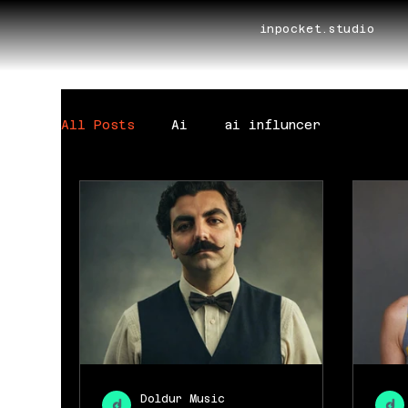
inpocket.studio
All Posts
Ai
ai influncer
Doldur Music